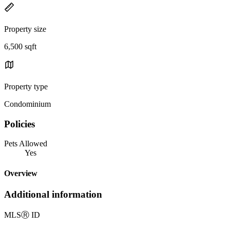
Property size
6,500 sqft
Property type
Condominium
Policies
Pets Allowed
Yes
Overview
Additional information
MLS
Ⓡ
ID