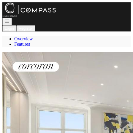
Go to: Homepage
Open navigation
Login
Register
Overview
Features