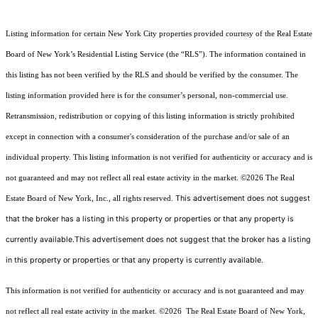
Listing information for certain New York City properties provided courtesy of the Real Estate
Board of New York’s Residential Listing Service (the “RLS”). The information contained in
this listing has not been verified by the RLS and should be verified by the consumer. The
listing information provided here is for the consumer’s personal, non-commercial use.
Retransmission, redistribution or copying of this listing information is strictly prohibited
except in connection with a consumer's consideration of the purchase and/or sale of an
individual property. This listing information is not verified for authenticity or accuracy and is
not guaranteed and may not reflect all real estate activity in the market.
©2026
The Real
This advertisement does not suggest
Estate Board of New York, Inc., all rights reserved.
that the broker has a listing in this property or properties or that any property is
currently available.This advertisement does not suggest that the broker has a listing
in this property or properties or that any property is currently available.
This information is not verified for authenticity or accuracy and is not guaranteed and may
not reflect all real estate activity in the market.
©2026
The Real Estate Board of New York,