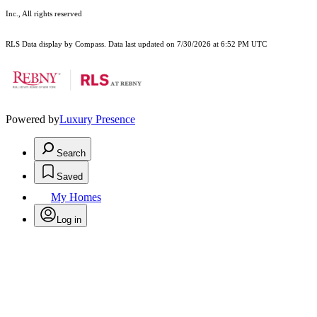
Inc., All rights reserved
RLS Data display by Compass. Data last updated on 7/30/2026 at 6:52 PM UTC
Powered by
Luxury Presence
Search
Saved
My Homes
Log in