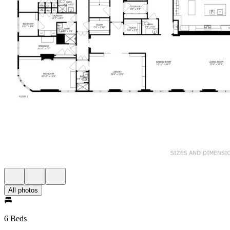
All photos
6 Beds