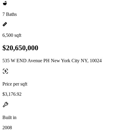
7 Baths
6,500 sqft
$20,650,000
535 W END Avenue PH New York City NY, 10024
Price per sqft
$3,176.92
Built in
2008