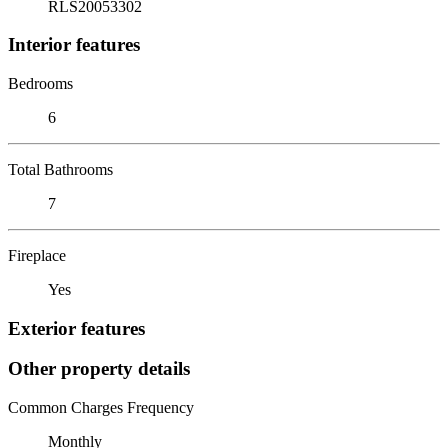
RLS20053302
Interior features
Bedrooms
6
Total Bathrooms
7
Fireplace
Yes
Exterior features
Other property details
Common Charges Frequency
Monthly