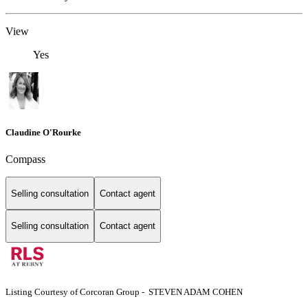
View
Yes
Claudine O'Rourke
Compass
Selling consultation
Contact agent
Selling consultation
Contact agent
Listing Courtesy of Corcoran Group - STEVEN ADAM COHEN