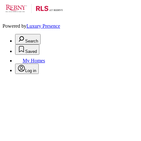
Powered by
Luxury Presence
Search
Saved
My Homes
Log in