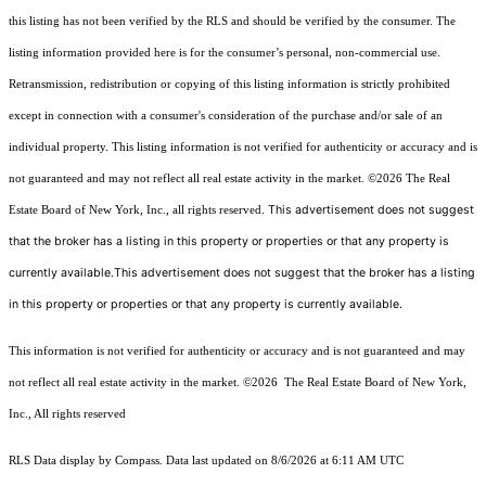
this listing has not been verified by the RLS and should be verified by the consumer. The
listing information provided here is for the consumer’s personal, non-commercial use.
Retransmission, redistribution or copying of this listing information is strictly prohibited
except in connection with a consumer's consideration of the purchase and/or sale of an
individual property. This listing information is not verified for authenticity or accuracy and is
not guaranteed and may not reflect all real estate activity in the market.
©2026
The Real
This advertisement does not suggest
Estate Board of New York, Inc., all rights reserved.
that the broker has a listing in this property or properties or that any property is
currently available.This advertisement does not suggest that the broker has a listing
in this property or properties or that any property is currently available.
This information is not verified for authenticity or accuracy and is not guaranteed and may
not reflect all real estate activity in the market.
©2026
The Real Estate Board of New York,
Inc., All rights reserved
RLS Data display by Compass. Data last updated on 8/6/2026 at 6:11 AM UTC