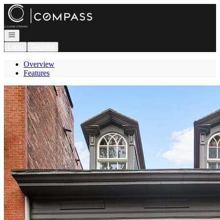
Go to: Homepage
Open navigation
Login
Register
Overview
Features