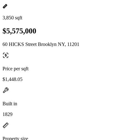
3,850 sqft
$5,575,000
60 HICKS Street Brooklyn NY, 11201
Price per sqft
$1,448.05
Built in
1829
Property size