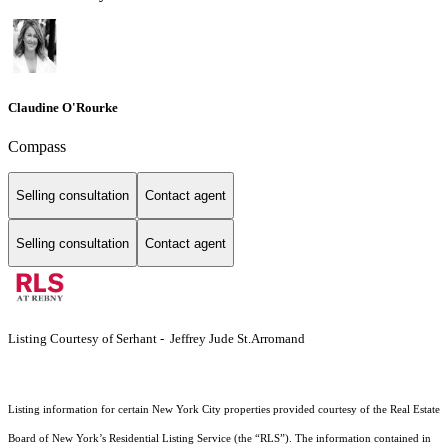
Claudine O'Rourke
Compass
Selling consultation
Contact agent
Selling consultation
Contact agent
Listing Courtesy of Serhant - Jeffrey Jude St.Arromand
Listing information for certain New York City properties provided courtesy of the Real Estate
Board of New York’s Residential Listing Service (the “RLS”). The information contained in