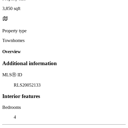
3,850 sqft
Property type
Townhomes
Overview
Additional information
MLS
Ⓡ
ID
RLS20052133
Interior features
Bedrooms
4