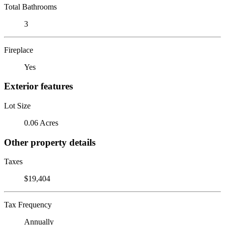
Total Bathrooms
3
Fireplace
Yes
Exterior features
Lot Size
0.06 Acres
Other property details
Taxes
$19,404
Tax Frequency
Annually