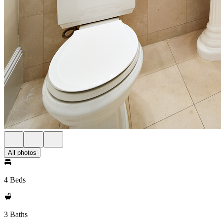
All photos
4 Beds
3 Baths