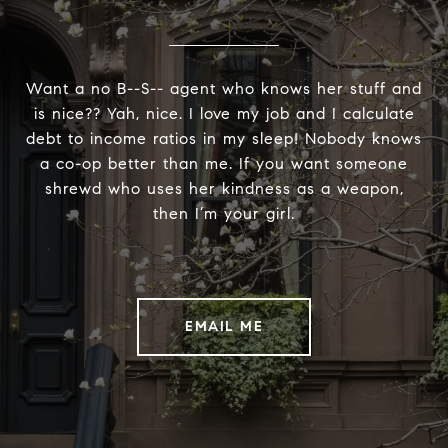
Want a no B--S-- agent who knows her stuff and
is nice?? Yah, nice. I love my job and I calculate
debt to income ratios in my sleep! Nobody knows
a co-op better than me. If you want someone
shrewd who uses her kindness as a weapon,
then I’m your girl.
EMAIL ME