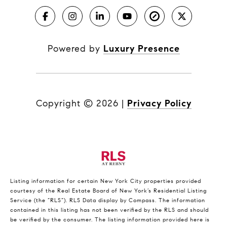
Powered by
Luxury Presence
Copyright ©
2026
|
Privacy Policy
Listing information for certain New York City properties provided
courtesy of the Real Estate Board of New York’s Residential Listing
Service (the “RLS”).
RLS Data display by Compass.
The information
contained in this listing has not been verified by the RLS and should
be verified by the consumer. The listing information provided here is