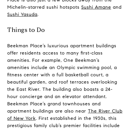
Michelin-starred sushi hotspots
Sushi Amane
and
Sushi Yasuda
.
Things to Do
Beekman Place’s luxurious apartment buildings
offer residents access to many first-class
amenities. For example, One Beekman’s
amenities include an Olympic swimming pool, a
fitness center with a full basketball court, a
beautiful garden, and roof terraces overlooking
the East River. The building also boasts a 24-
hour concierge and an elevator attendant.
Beekman Place’s grand townhouses and
apartment buildings are also near
The River Club
of New York
. First established in the 1930s, this
prestigious family club’s premier facilities include