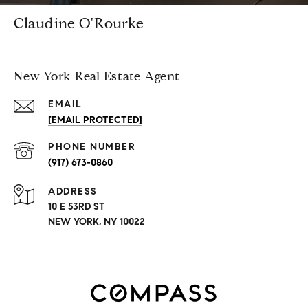
Claudine O'Rourke
New York Real Estate Agent
EMAIL
[EMAIL PROTECTED]
PHONE NUMBER
(917) 673-0860
ADDRESS
10 E 53RD ST
NEW YORK, NY 10022