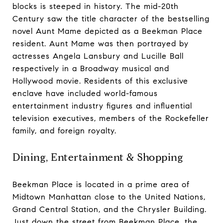
blocks is steeped in history. The mid-20th
Century saw the title character of the bestselling
novel Aunt Mame depicted as a Beekman Place
resident. Aunt Mame was then portrayed by
actresses Angela Lansbury and Lucille Ball
respectively in a Broadway musical and
Hollywood movie. Residents of this exclusive
enclave have included world-famous
entertainment industry figures and influential
television executives, members of the Rockefeller
family, and foreign royalty.
Dining, Entertainment & Shopping
Beekman Place is located in a prime area of
Midtown Manhattan close to the United Nations,
Grand Central Station, and the Chrysler Building.
Just down the street from Beekman Place, the