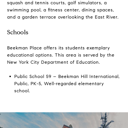
squash and tennis courts, golf simulators, a
swimming pool, a fitness center, dining spaces,
and a garden terrace overlooking the East River.
Schools
Beekman Place offers its students exemplary
educational options. This area is served by the
New York City Department of Education.
Public School 59 – Beekman Hill International,
Public, PK-5, Well-regarded elementary
school.