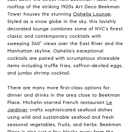
rooftop of the striking 1920s Art Deco Beekman
Tower houses the stunning
Ophelia Lounge
.
Styled as a snow globe in the sky, this lavishly
decorated lounge combines some of NYC’s finest
classic and contemporary cocktails with
sweeping 360° views over the East River and the
Manhattan skyline. Ophelia’s exceptional
cocktails are paired with scrumptious shareable
items including truffle fries, saffron-deviled eggs,
and jumbo shrimp cocktail.
There are many more first-class options for
dinner and drinks in the area close to Beekman
Place. Michelin-starred French restaurant
Le
Jardinier
crafts sophisticated seafood dishes
using wild and sustainable seafood and fresh
seasonal vegetables, fruits, and herbs. Beekman
Place is also just a few blocks away from the