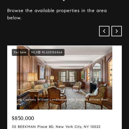
Browse the available properties in the area
below.
For Sale
MLS® RLS20106564
Listing Courtesy William Landhauser with Douglas Elliman Real
Estate
$850,000
30 BEEKMAN Place 8D, New York City, NY 10022