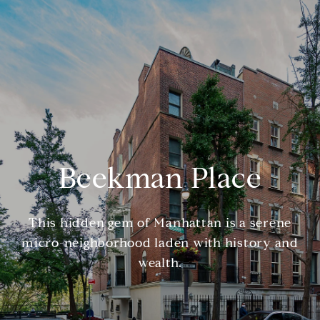
Beekman Place
This hidden gem of Manhattan is a serene
micro-neighborhood laden with history and
wealth.