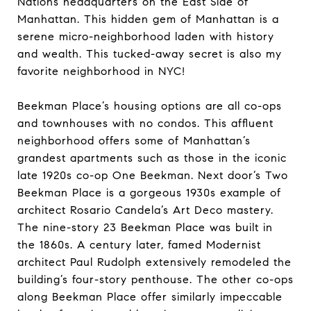
Nations headquarters on the East Side of
Manhattan. This hidden gem of Manhattan is a
serene micro-neighborhood laden with history
and wealth. This tucked-away secret is also my
favorite neighborhood in NYC!
Beekman Place’s housing options are all co-ops
and townhouses with no condos. This affluent
neighborhood offers some of Manhattan’s
grandest apartments such as those in the iconic
late 1920s co-op One Beekman. Next door’s Two
Beekman Place is a gorgeous 1930s example of
architect Rosario Candela’s Art Deco mastery.
The nine-story 23 Beekman Place was built in
the 1860s. A century later, famed Modernist
architect Paul Rudolph extensively remodeled the
building’s four-story penthouse. The other co-ops
along Beekman Place offer similarly impeccable