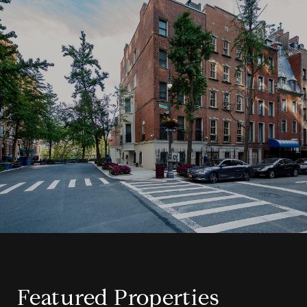
Featured Properties