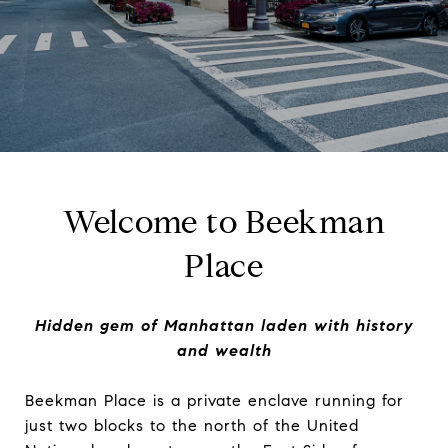
Welcome to Beekman
Place
Hidden gem of Manhattan laden with history
and wealth
Beekman Place is a private enclave running for
just two blocks to the north of the United