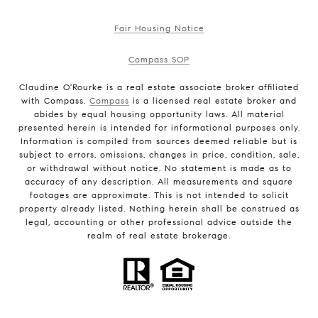
Fair Housing Notice
Compass SOP
Claudine O'Rourke is a real estate associate broker affiliated
with Compass.
Compass
is a licensed real estate broker and
abides by equal housing opportunity laws. All material
presented herein is intended for informational purposes only.
Information is compiled from sources deemed reliable but is
subject to errors, omissions, changes in price, condition, sale,
or withdrawal without notice. No statement is made as to
accuracy of any description. All measurements and square
footages are approximate. This is not intended to solicit
property already listed. Nothing herein shall be construed as
legal, accounting or other professional advice outside the
realm of real estate brokerage.