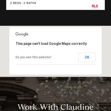
2 BEDS
2 BATHS
This page can't load Google Maps correctly.
OK
Do you own this website?
Work With Claudine