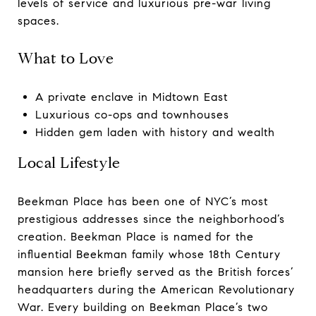
levels of service and luxurious pre-war living
spaces.
What to Love
A private enclave in Midtown East
Luxurious co-ops and townhouses
Hidden gem laden with history and wealth
Local Lifestyle
Beekman Place has been one of NYC’s most
prestigious addresses since the neighborhood’s
creation. Beekman Place is named for the
influential Beekman family whose 18th Century
mansion here briefly served as the British forces’
headquarters during the American Revolutionary
War. Every building on Beekman Place’s two