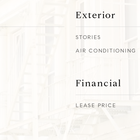
Exterior
STORIES
AIR CONDITIONING
Financial
LEASE PRICE