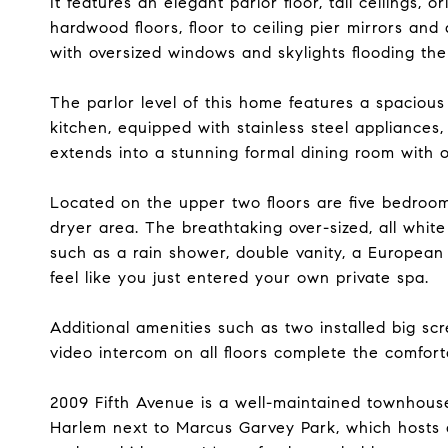
It features an elegant parlor floor, tall ceilings, o
hardwood floors, floor to ceiling pier mirrors an
with oversized windows and skylights flooding th
The parlor level of this home features a spaciou
kitchen, equipped with stainless steel appliance
extends into a stunning formal dining room with 
Located on the upper two floors are five bedroom
dryer area. The breathtaking over-sized, all white
such as a rain shower, double vanity, a European 
feel like you just entered your own private spa.
Additional amenities such as two installed big sc
video intercom on all floors complete the comfort
2009 Fifth Avenue is a well-maintained townhouse o
Harlem next to Marcus Garvey Park, which hosts a 