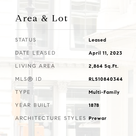
Area & Lot
STATUS
Leased
DATE LEASED
April 11, 2023
LIVING AREA
2,864
Sq.Ft.
MLS® ID
RLS10840344
TYPE
Multi-Family
YEAR BUILT
1878
ARCHITECTURE STYLES
Prewar