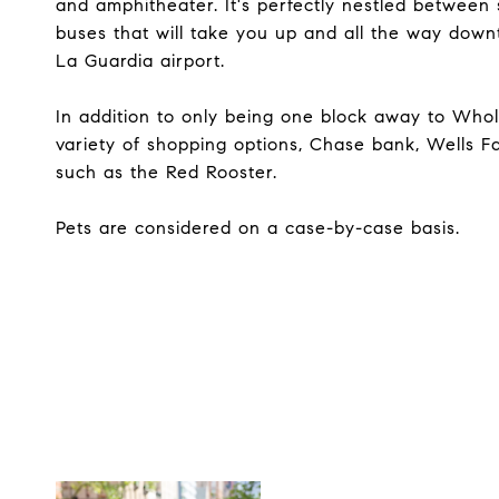
and amphitheater. It's perfectly nestled between 
buses that will take you up and all the way down
La Guardia airport.
In addition to only being one block away to Whole
variety of shopping options, Chase bank, Wells F
such as the Red Rooster.
Pets are considered on a case-by-case basis.