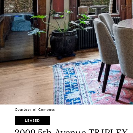
Courtesy of Compass
LEASED
2009 5th Avenue TRIPLEX