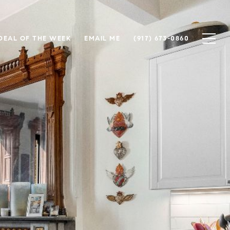
DEAL OF THE WEEK
EMAIL ME
(917) 673-0860