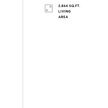
2,864 SQ.FT.
s
LIVING