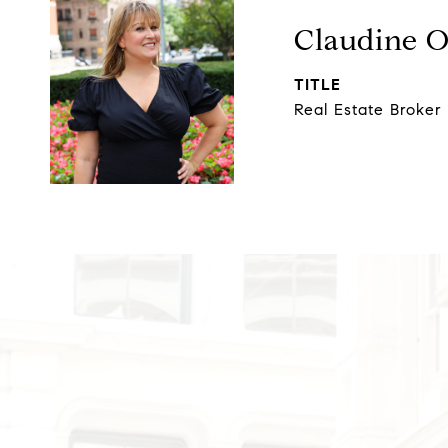
Claudine 
TITLE
Real Estate Broker