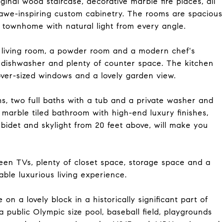
riginal wood staircase, decorative marble fire places, all
d awe-inspiring custom cabinetry. The rooms are spaciou
e townhome with natural light from every angle.
s living room, a powder room and a modern chef's
s, dishwasher and plenty of counter space. The kitchen
over-sized windows and a lovely garden view.
s, two full baths with a tub and a private washer and
 marble tiled bathroom with high-end luxury finishes,
bidet and skylight from 20 feet above, will make you
reen TVs, plenty of closet space, storage space and a
able luxurious living experience.
n a lovely block in a historically significant part of
public Olympic size pool, baseball field, playgrounds