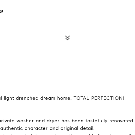
35
ural light drenched dream home. TOTAL PERFECTION!
private washer and dryer has been tastefully renovated
 authentic character and original detail.