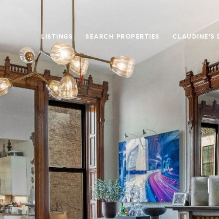
LISTINGS
SEARCH PROPERTIES
CLAUDINE'S 