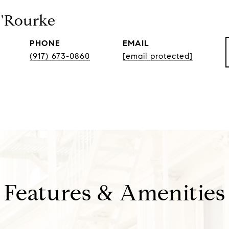
O'Rourke
PHONE
EMAIL
(917) 673-0860
[email protected]
Features & Amenities