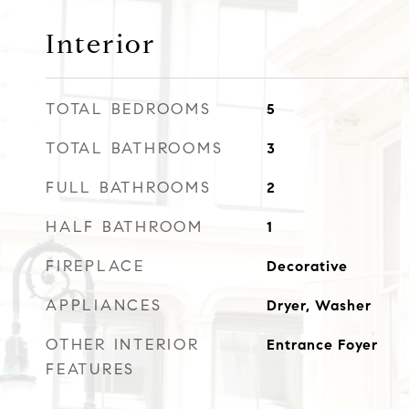
Interior
TOTAL BEDROOMS
5
TOTAL BATHROOMS
3
FULL BATHROOMS
2
HALF BATHROOM
1
FIREPLACE
Decorative
APPLIANCES
Dryer, Washer
OTHER INTERIOR
Entrance Foyer
FEATURES