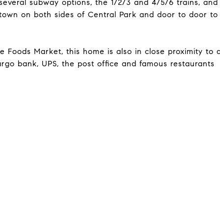
several subway options, the 1/2/3 and 4/5/6 trains, and
town on both sides of Central Park and door to door to
 Foods Market, this home is also in close proximity to 
argo bank, UPS, the post office and famous restaurants