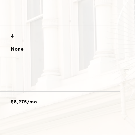
4
None
$8,275/mo