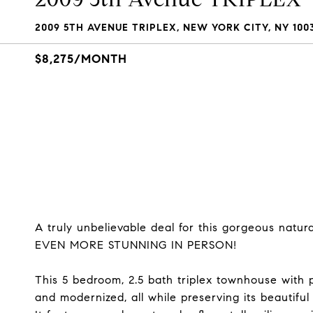
2009 5TH AVENUE TRIPLEX, NEW YORK CITY, NY 100
$8,275/MONTH
A truly unbelievable deal for this gorgeous nat
EVEN MORE STUNNING IN PERSON!
This 5 bedroom, 2.5 bath triplex townhouse with 
and modernized, all while preserving its beautiful