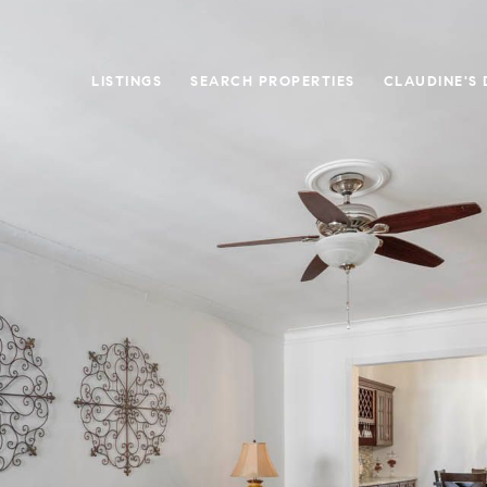
LISTINGS
SEARCH PROPERTIES
CLAUDINE'S 