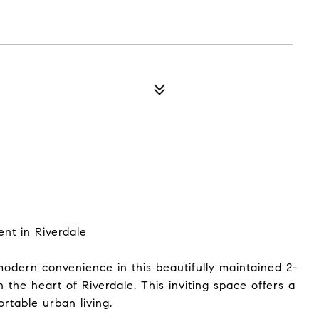
nt in Riverdale
modern convenience in this beautifully maintained 2-
 the heart of Riverdale. This inviting space offers a
rtable urban living.