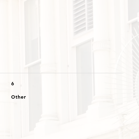
6
Other