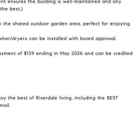
ent ensures the building is well-maintained and any
the best.)
he shared outdoor garden area, perfect for enjoying
er/dryers can be installed with board approval,
ment of $139 ending in May 2026 and can be credited
oy the best of Riverdale living, including the BEST
mail.