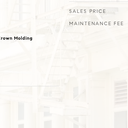
SALES PRICE
MAINTENANCE FEE
 Crown Molding