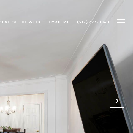
DEAL OF THE WEEK
EMAIL ME
(917) 673-0860