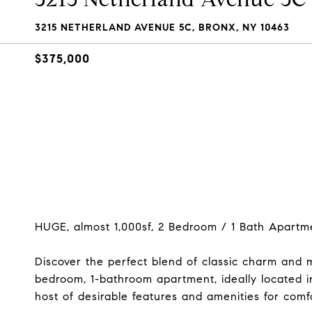
3215 NETHERLAND AVENUE 5C, BRONX, NY 10463
$375,000
HUGE, almost 1,000sf, 2 Bedroom / 1 Bath Apartme
Discover the perfect blend of classic charm and 
bedroom, 1-bathroom apartment, ideally located in
host of desirable features and amenities for comfo