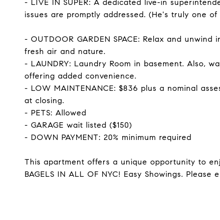
- LIVE IN SUPER: A dedicated live-in superintend
issues are promptly addressed. (He's truly one of 
- OUTDOOR GARDEN SPACE: Relax and unwind in t
fresh air and nature.
- LAUNDRY: Laundry Room in basement. Also, wash
offering added convenience.
- LOW MAINTENANCE: $836 plus a nominal assess
at closing.
- PETS: Allowed
- GARAGE wait listed ($150)
- DOWN PAYMENT: 20% minimum required
This apartment offers a unique opportunity to enj
BAGELS IN ALL OF NYC! Easy Showings. Please e