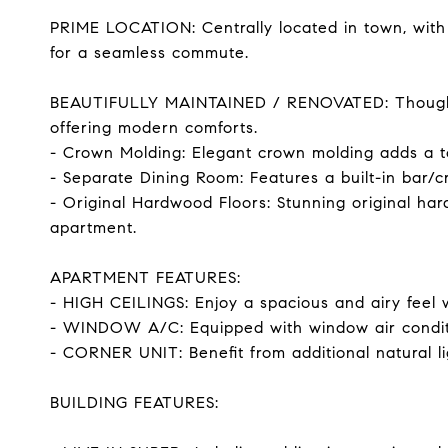
PRIME LOCATION: Centrally located in town, with
for a seamless commute.
BEAUTIFULLY MAINTAINED / RENOVATED: Thoughtfu
offering modern comforts.
- Crown Molding: Elegant crown molding adds a tou
- Separate Dining Room: Features a built-in bar/
- Original Hardwood Floors: Stunning original har
apartment.
APARTMENT FEATURES:
- HIGH CEILINGS: Enjoy a spacious and airy feel w
- WINDOW A/C: Equipped with window air conditi
- CORNER UNIT: Benefit from additional natural lig
BUILDING FEATURES: