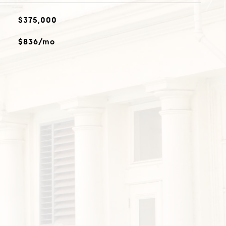
$375,000
$836/mo