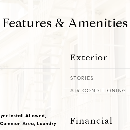
Features & Amenities
Exterior
STORIES
AIR CONDITIONING
yer Install Allowed,
Financial
 Common Area, Laundry