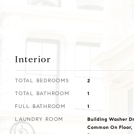
Interior
TOTAL BEDROOMS
2
TOTAL BATHROOM
1
FULL BATHROOM
1
LAUNDRY ROOM
Building Washer Dr
Common On Floor,