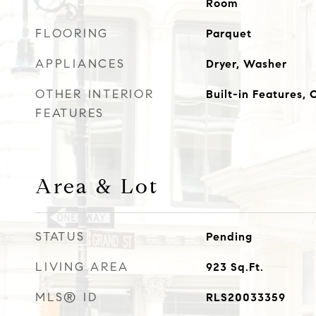
Room
FLOORING
Parquet
APPLIANCES
Dryer, Washer
OTHER INTERIOR
Built-in Features,
FEATURES
Area & Lot
STATUS
Pending
LIVING AREA
923
Sq.Ft.
MLS® ID
RLS20033359