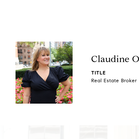
Claudine 
TITLE
Real Estate Broker