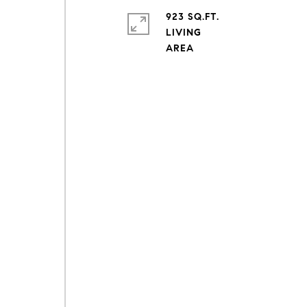
923 SQ.FT.
LIVING