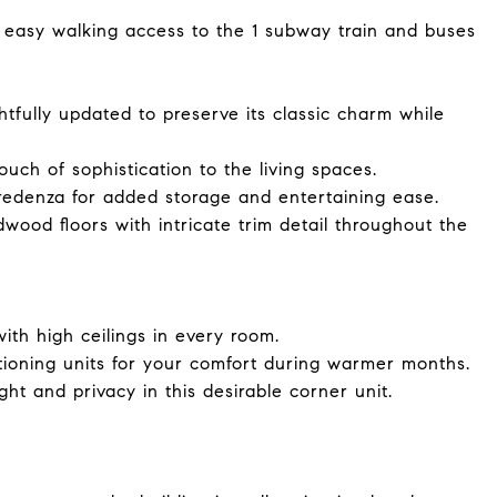
 easy walking access to the 1 subway train and buses
lly updated to preserve its classic charm while
ch of sophistication to the living spaces.
credenza for added storage and entertaining ease.
dwood floors with intricate trim detail throughout the
ith high ceilings in every room.
oning units for your comfort during warmer months.
ht and privacy in this desirable corner unit.