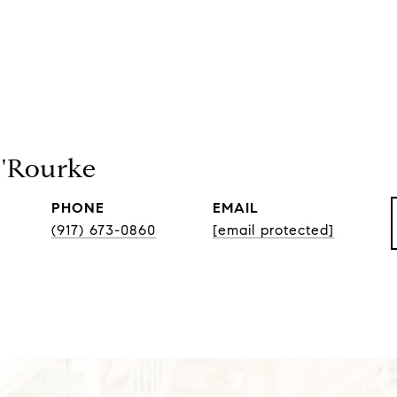
O'Rourke
PHONE
EMAIL
(917) 673-0860
[email protected]