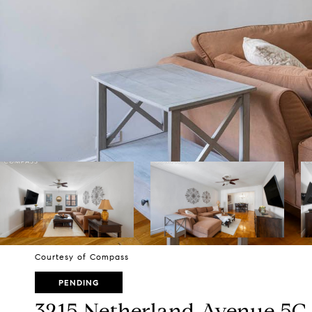
Courtesy of Compass
PENDING
3215 Netherland Avenue 5C