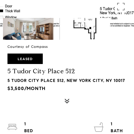
Courtesy of Compass
LEASED
5 Tudor City Place 512
5 TUDOR CITY PLACE 512, NEW YORK CITY, NY 10017
$3,500/MONTH
1
1