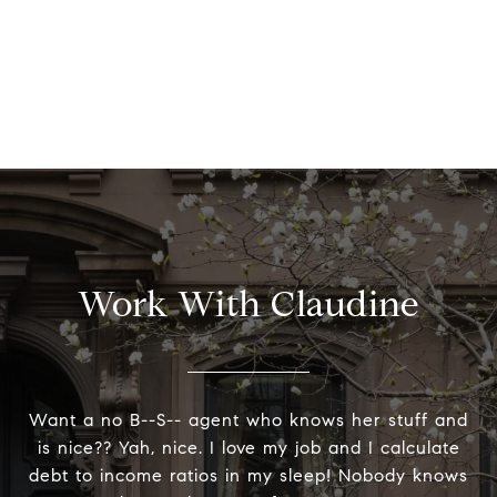
Work With Claudine
Want a no B--S-- agent who knows her stuff and
is nice?? Yah, nice. I love my job and I calculate
debt to income ratios in my sleep! Nobody knows