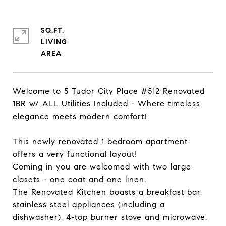
SQ.FT.
LIVING
Welcome to 5 Tudor City Place #512 Renovated
1BR w/ ALL Utilities Included - Where timeless
elegance meets modern comfort!
This newly renovated 1 bedroom apartment
offers a very functional layout!
Coming in you are welcomed with two large
closets - one coat and one linen.
The Renovated Kitchen boasts a breakfast bar,
stainless steel appliances (including a
dishwasher), 4-top burner stove and microwave.