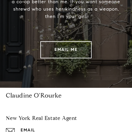
a co-op better than me. If you want someone
shrewd who uses her kindness as a weapon,
then I’m your girl.
EMAIL ME
Claudine O'Rourke
New York Real Estate Agent
EMAIL