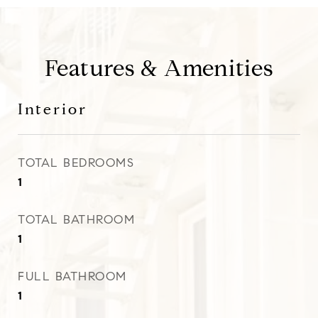
Features & Amenities
Interior
TOTAL BEDROOMS
1
TOTAL BATHROOM
1
FULL BATHROOM
1