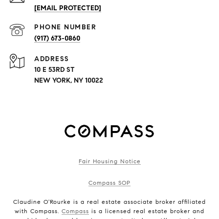
[EMAIL PROTECTED]
PHONE NUMBER
(917) 673-0860
ADDRESS
10 E 53RD ST
NEW YORK, NY 10022
Fair Housing Notice
Compass SOP
Claudine O'Rourke is a real estate associate broker affiliated
with Compass.
Compass
is a licensed real estate broker and