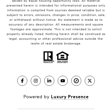
abides by equal housing opportunity laws. All material
presented herein is intended for informational purposes only.
Information is compiled from sources deemed reliable but is
subject to errors, omissions, changes in price, condition, sale,
or withdrawal without notice. No statement is made as to
accuracy of any description. All measurements and square
footages are approximate. This is not intended to solicit
property already listed. Nothing herein shall be construed as
legal, accounting or other professional advice outside the
realm of real estate brokerage.
Powered by
Luxury Presence