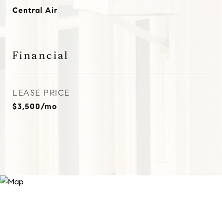
Central Air
Financial
LEASE PRICE
$3,500/mo