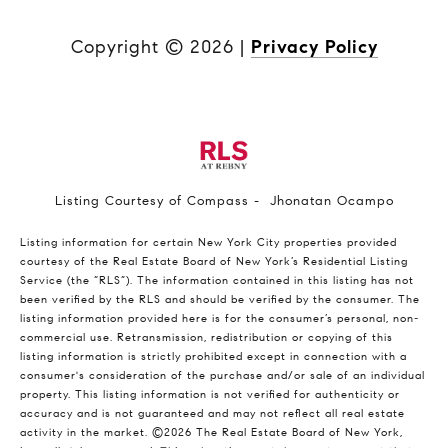
Copyright ©
2026
|
Privacy Policy
Listing Courtesy of Compass - Jhonatan Ocampo
Listing information for certain New York City properties provided
courtesy of the Real Estate Board of New York’s Residential Listing
Service (the “RLS”). The information contained in this listing has not
been verified by the RLS and should be verified by the consumer. The
listing information provided here is for the consumer’s personal, non-
commercial use. Retransmission, redistribution or copying of this
listing information is strictly prohibited except in connection with a
consumer's consideration of the purchase and/or sale of an individual
property. This listing information is not verified for authenticity or
accuracy and is not guaranteed and may not reflect all real estate
activity in the market.
©2026
The Real Estate Board of New York,