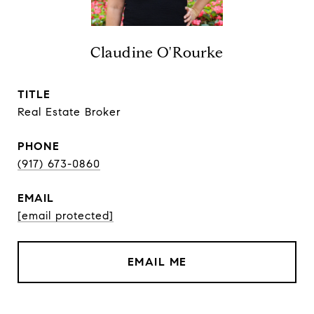
Claudine O'Rourke
TITLE
Real Estate Broker
PHONE
(917) 673-0860
EMAIL
[email protected]