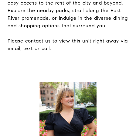
easy access to the rest of the city and beyond.
Explore the nearby parks, stroll along the East
River promenade, or indulge in the diverse dining
and shopping options that surround you.
Please contact us to view this unit right away via
email, text or call.