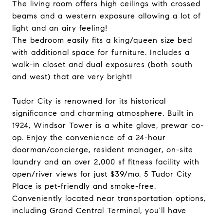
The living room offers high ceilings with crossed
beams and a western exposure allowing a lot of
light and an airy feeling!
The bedroom easily fits a king/queen size bed
with additional space for furniture. Includes a
walk-in closet and dual exposures (both south
and west) that are very bright!
Tudor City is renowned for its historical
significance and charming atmosphere. Built in
1924, Windsor Tower is a white glove, prewar co-
op. Enjoy the convenience of a 24-hour
doorman/concierge, resident manager, on-site
laundry and an over 2,000 sf fitness facility with
open/river views for just $39/mo. 5 Tudor City
Place is pet-friendly and smoke-free.
Conveniently located near transportation options,
including Grand Central Terminal, you'll have