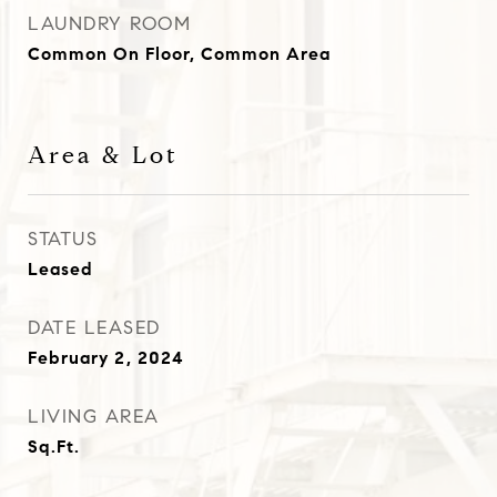
LAUNDRY ROOM
Common On Floor, Common Area
Area & Lot
STATUS
Leased
DATE LEASED
February 2, 2024
LIVING AREA
Sq.Ft.