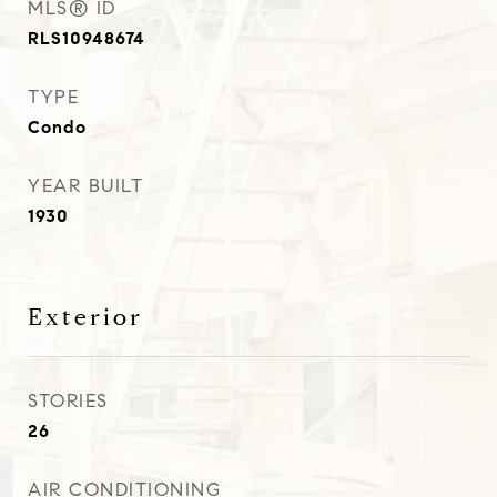
MLS® ID
RLS10948674
TYPE
Condo
YEAR BUILT
1930
Exterior
STORIES
26
AIR CONDITIONING