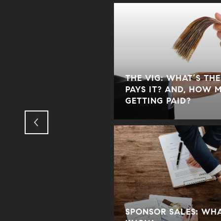
THE VIG: WHAT’S TH
R AGENTS, BUYERS,
PAYS IT? AND, HOW 
GETTING PAID?
 FOR? WHO PAYS IT?
SPONSOR SALES: WH