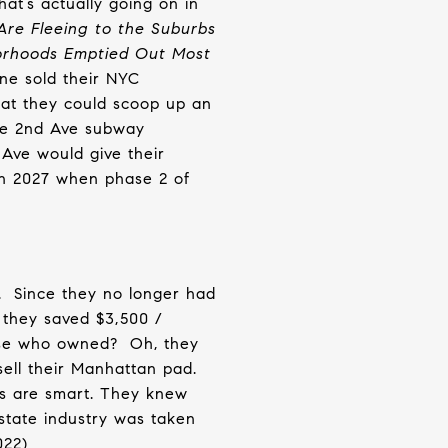
hat’s actually going on in
Are Fleeing to the Suburbs
borhoods Emptied Out Most
ne sold their NYC
hat they could scoop up an
e 2nd Ave subway
Ave would give their
in 2027 when phase 2 of
.
Since they no longer had
 they saved $3,500 /
ose who owned?
Oh, they
sell their Manhattan pad.
s are smart. They knew
state industry was taken
2022)