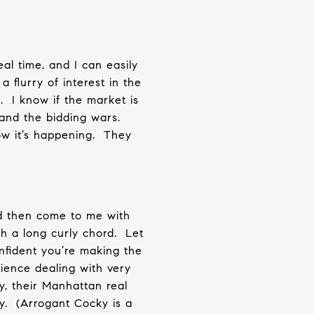
al time, and I can easily
 flurry of interest in the
.
I know if the market is
 and the bidding wars.
ow it’s happening.
They
 then come to me with
th a long curly chord.
Let
nfident you’re making the
ience dealing with very
y, their Manhattan real
y.
(Arrogant Cocky is a