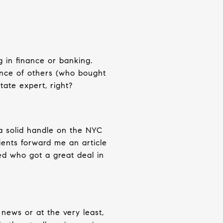
g in finance or banking.
ence of others (who bought
tate expert, right?
 a solid handle on the NYC
ients forward me an article
ed who got a great deal in
e news or at the very least,