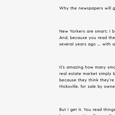
Why the newspapers will
a
New Yorkers are smart; I b
And, because you read the 
several years ago …. with a
It’s amazing how many smar
real estate market simply 
because they think they’r
Hicksville, for sale by owne
But I get it. You read thing