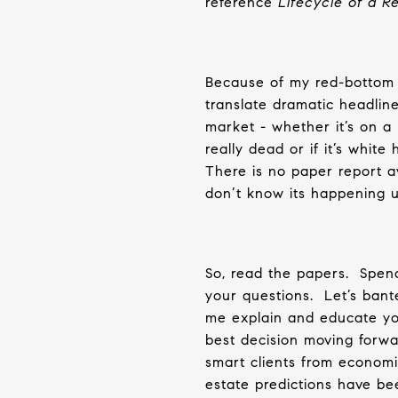
reference
Lifecycle of a 
Because of my red-bottom b
translate dramatic headline
market - whether it’s on a 
really dead or if it’s whit
There is no paper report av
don’t know its happening un
So, read the papers.
Spend
your questions.
Let’s bant
me explain and educate you
best decision moving forwa
smart clients from economi
estate predictions have be