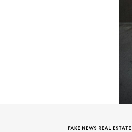
FAKE NEWS REAL ESTATE