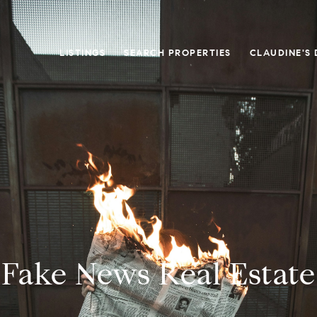
LISTINGS
SEARCH PROPERTIES
CLAUDINE'S 
Fake News Real Estate