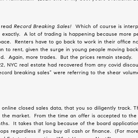
s read
Record Breaking Sales!
Which of course is interp
exactly.
A lot of trading is happening because more p
pace.
Renters have to go back to work in their office n
an to rent, given the surge in young people moving back
d.
Again, more trades.
But the prices remain steady.
22, NYC real estate had recovered from any covid discou
cord breaking sales” were referring to the shear volume
online closed sales data, that you so diligently track. T
 the market.
From the time an offer is accepted to the
ths.
It takes that long because of the board applicatio
ps regardless if you buy all cash or finance.
(For more