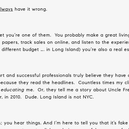
lways
have it wrong.
et you’re one of them.
You probably make a great livin
papers, track sales on online, and listen to the experi
 different budget …. in Long Island) you’re also a real es
t and successful professionals truly believe they have
because they read the headlines.
Countless times my cl
e
educating
me.
Or, they tell me a story about Uncle Fr
r, in 2010.
Dude. Long Island is not NYC.
s; you hear things. And I’m here to tell you that it’s fak