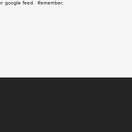
ur google feed.
Remember,