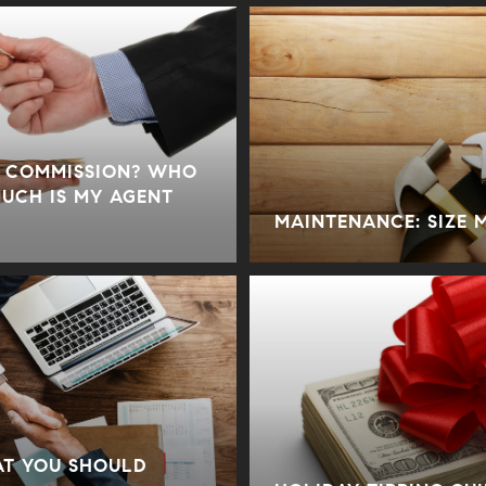
E COMMISSION? WHO
MUCH IS MY AGENT
MAINTENANCE: SIZE 
AT YOU SHOULD