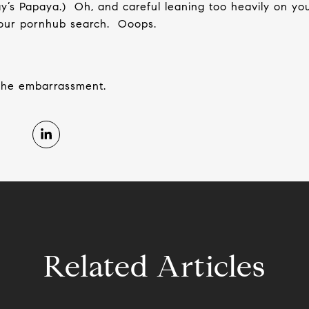
y’s Papaya.)
Oh, and careful leaning too heavily on yo
 your pornhub search.
Ooops.
the embarrassment.
Related Articles