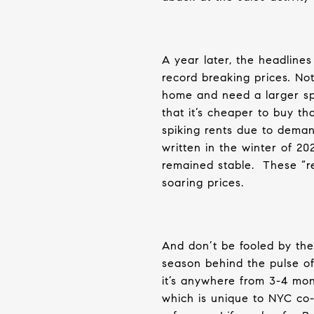
A year later, the headline
record breaking
prices
.
Not 
home and need a larger s
that it’s cheaper to buy th
spiking rents due to deman
written in the winter of 20
remained stable.
These “re
soaring prices.
And don’t be fooled by the 
season behind the pulse of
it’s anywhere from 3-4 mon
which is unique to NYC co-o