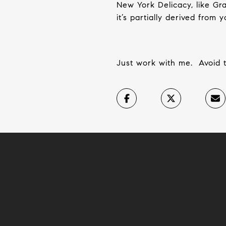
New York Delicacy, like Gra
it’s partially derived from
Just work with me.
Avoid 