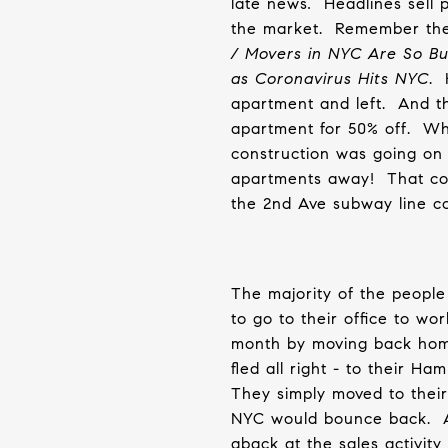
late
news
.
Headlines sell 
the market.
Remember thes
/ Movers in NYC Are So B
as Coronavirus Hits NYC
.
apartment and left.
And t
apartment for 50% off.
Whi
construction was going on
apartments away!
That co
the 2nd Ave subway line 
The majority of the people
to go to their office to w
month by moving back hom
fled all right - to their H
They simply moved to thei
NYC would bounce back.
aback at the sales activity