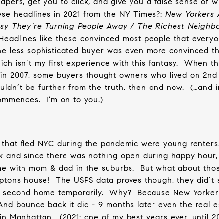
papers, get you to click, and give you a false sense of w
e headlines in 2021 from the NY Times?:
New Yorkers 
usy They’re Turning People Away / The Richest Neigh
Headlines like these convinced most people that everyo
he less sophisticated buyer was even more convinced t
ch isn’t my first experience with this fantasy.
When th
 in 2007, some buyers thought owners who lived on 2nd 
uldn’t be further from the truth, then and now.
(…and 
commences.
I'm on to you.)
 that fled NYC during the pandemic were young renters
ork and since there was nothing open during happy hour,
e with mom & dad in the suburbs.
But what about th
amptons house!
The USPS data proves though, they did’t 
r second home temporarily.
Why?
Because New Yorker
And bounce back it did - 9 months later even the real e
 in Manhattan.
(2021: one of my best years ever…until 