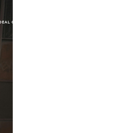
DEAL OF THE WEEK
EMAIL ME
(917) 673-0860