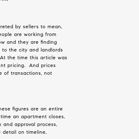
reted by sellers to mean,
eople are working from
ow and they are finding
 to the city and landlords
At the time this article was
nt pricing.
And prices
 of transactions, not
hese figures are an entire
 time an apartment closes,
n and approval process,
 detail on timeline,