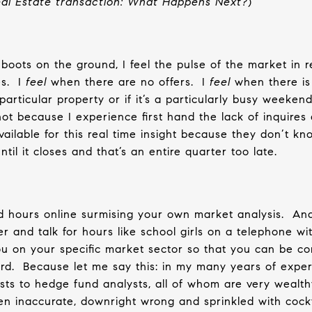
Real Estate transaction: What Happens Next?
)
oots on the ground, I feel the pulse of the market in re
s.
I
feel
when there are no offers.
I
feel
when there is a
particular property or if it’s a particularly busy weekend
e hot because I experience first hand the lack of inquires
ailable for this real time insight because they don’t kn
til it closes and that’s an entire quarter too late.
 hours online surmising your own market analysis.
And
er and talk for hours like school girls on a telephone wi
 on your specific market sector so that you can be co
rd.
Because let me say this: in my many years of exper
sts to hedge fund analysts, all of whom are very wealth
en inaccurate, downright wrong and sprinkled with cock