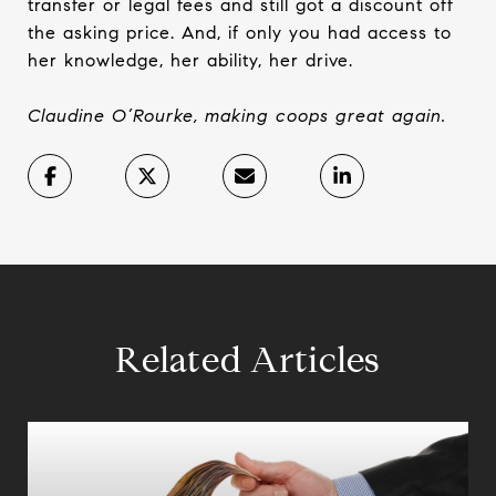
transfer or legal fees and still got a discount off
the asking price. And, if only you had access to
her knowledge, her ability, her drive.
Claudine O’Rourke, making coops great again.
Related Articles