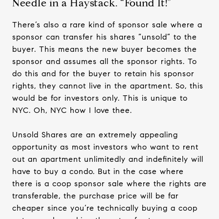
Needle in a Haystack. “Found It!”
There’s also a rare kind of sponsor sale where a
sponsor can transfer his shares “unsold” to the
buyer. This means the new buyer becomes the
sponsor and assumes all the sponsor rights. To
do this and for the buyer to retain his sponsor
rights, they cannot live in the apartment. So, this
would be for investors only. This is unique to
NYC. Oh, NYC how I love thee.
Unsold Shares are an extremely appealing
opportunity as most investors who want to rent
out an apartment unlimitedly and indefinitely will
have to buy a condo. But in the case where
there is a coop sponsor sale where the rights are
transferable, the purchase price will be far
cheaper since you’re technically buying a coop