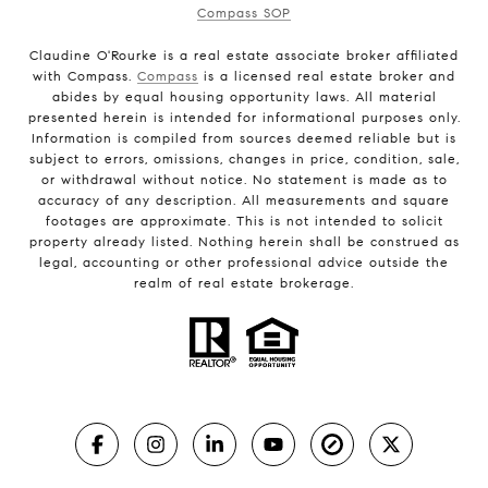
Compass SOP
Claudine O'Rourke is a real estate associate broker affiliated
with Compass.
Compass
is a licensed real estate broker and
abides by equal housing opportunity laws. All material
presented herein is intended for informational purposes only.
Information is compiled from sources deemed reliable but is
subject to errors, omissions, changes in price, condition, sale,
or withdrawal without notice. No statement is made as to
accuracy of any description. All measurements and square
footages are approximate. This is not intended to solicit
property already listed. Nothing herein shall be construed as
legal, accounting or other professional advice outside the
realm of real estate brokerage.